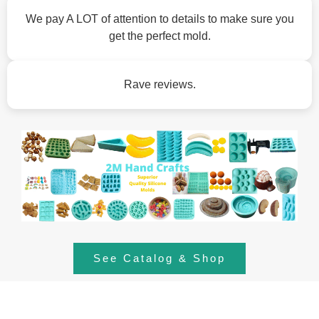
We pay A LOT of attention to details to make sure you
get the perfect mold.
Rave reviews.
See Catalog & Shop