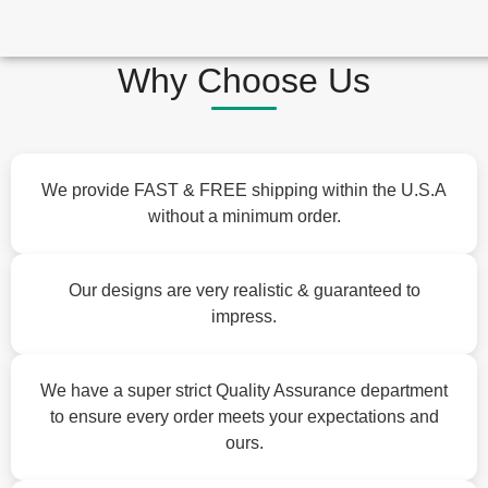
Why Choose Us
We provide FAST & FREE shipping within the U.S.A
without a minimum order.
Our designs are very realistic & guaranteed to
impress.
We have a super strict Quality Assurance department
to ensure every order meets your expectations and
ours.