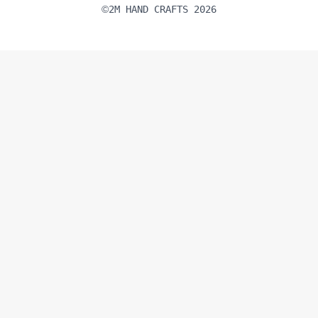
2M HAND CRAFTS 2026
©